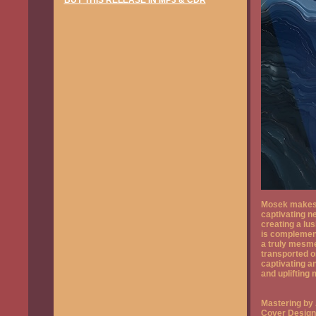
BUY
THIS RELEASE IN MP3 & CDR
Mosek makes a
captivating n
creating a lu
is complement
a truly mesmer
transported o
captivating a
and uplifting
Mastering by
Cover Design